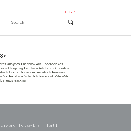
LOGIN
gs
ords
analytics
Facebook Ads
Facebook Ads
vioral Targeting
Facebook Ads Lead Generation
ebook Custom Audiences
Facebook Premium
eo Ads
Facebook Video Ads
Facebook Video Ads
ics
leads
tracking
ding and The Lazy Brain – Part 1