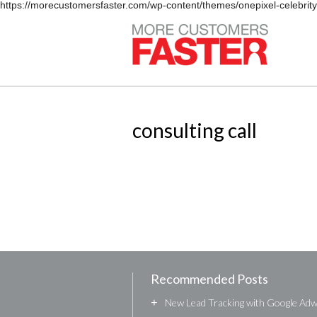
https://morecustomersfaster.com/wp-content/themes/onepixel-celebrit
consulting call
Recommended Posts
+
New Lead Tracking with Google Ad