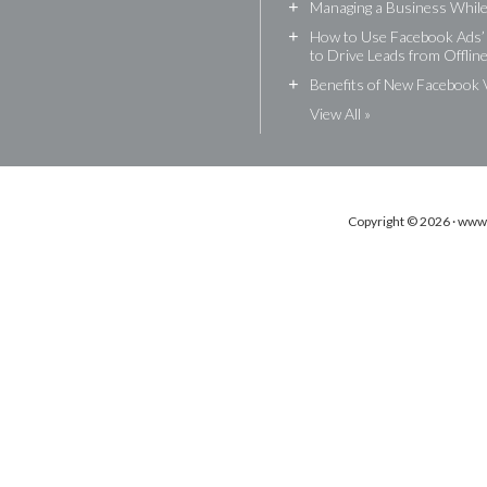
+
Managing a Business While 
+
How to Use Facebook Ads’ 
to Drive Leads from Offlin
+
Benefits of New Facebook 
View All »
Copyright © 2026 · www