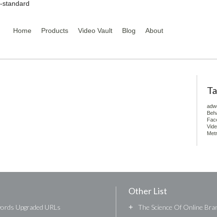
y-standard
Home
Products
Video Vault
Blog
About
Ta
adw
Beha
Fac
Vid
Metr
Other List
words Upgraded URLs
+
The Science Of Online Bran