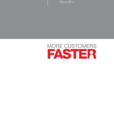
View All »