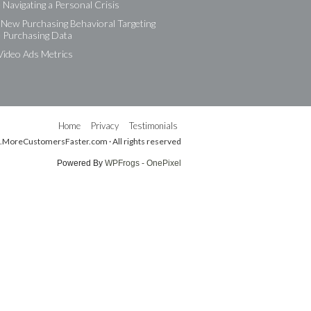
Navigating a Personal Crisis
New Purchasing Behavioral Targeting
e Purchasing Data
Video Ads Metrics
Home
Privacy
Testimonials
.MoreCustomersFaster.com · All rights reserved
Powered By
WPFrogs - OnePixel