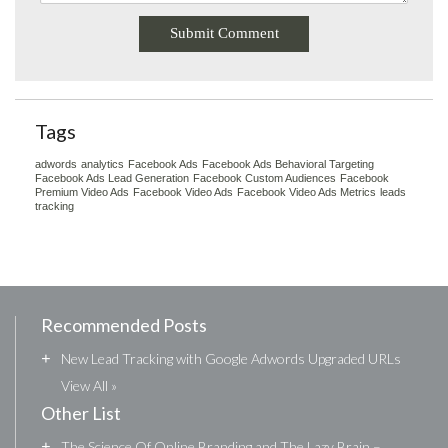
Tags
adwords
analytics
Facebook Ads
Facebook Ads Behavioral Targeting
Facebook Ads Lead Generation
Facebook Custom Audiences
Facebook
Premium Video Ads
Facebook Video Ads
Facebook Video Ads Metrics
leads
tracking
Recommended Posts
+
New Lead Tracking with Google Adwords Upgraded URLs
View All »
Other List
+
The Science Of Online Branding and The Lazy Brain –