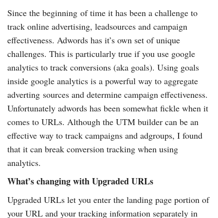
Since the beginning of time it has been a challenge to
track online advertising, leadsources and campaign
effectiveness. Adwords has it’s own set of unique
challenges. This is particularly true if you use google
analytics to track conversions (aka goals). Using goals
inside google analytics is a powerful way to aggregate
adverting sources and determine campaign effectiveness.
Unfortunately adwords has been somewhat fickle when it
comes to URLs. Although the UTM builder can be an
effective way to track campaigns and adgroups, I found
that it can break conversion tracking when using
analytics.
What’s changing with Upgraded URLs
Upgraded URLs let you enter the landing page portion of
your URL and your tracking information separately in