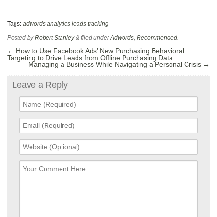
Tags:
adwords
analytics
leads
tracking
Posted by
Robert Stanley
&
filed under
Adwords
,
Recommended
.
←
How to Use Facebook Ads’ New Purchasing Behavioral
Targeting to Drive Leads from Offline Purchasing Data
Managing a Business While Navigating a Personal Crisis
→
Leave a Reply