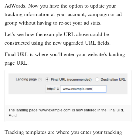
AdWords. Now you have the option to update your
tracking information at your account, campaign or ad
group without having to re-set your ad stats.
Let’s see how the example URL above could be
constructed using the new upgraded URL fields.
Final URL is where you’ll enter your website’s landing
page URL.
The landing page ‘www.example.com’ is now entered in the Final URL
Field
Tracking templates are where you enter your tracking