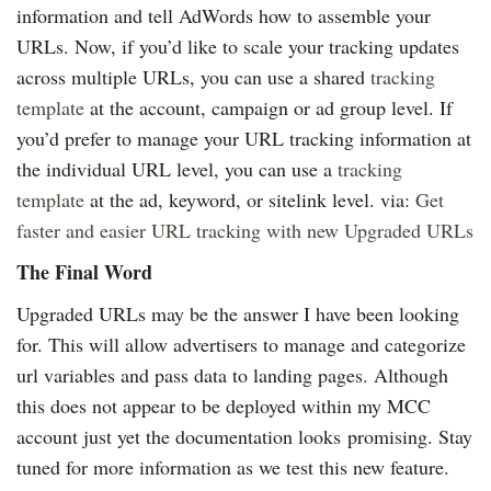
information and tell AdWords how to assemble your
URLs. Now, if you’d like to scale your tracking updates
across multiple URLs, you can use a shared
tracking
template
at the account, campaign or ad group level. If
you’d prefer to manage your URL tracking information at
the individual URL level, you can use a
tracking
template
at the ad, keyword, or sitelink level. via:
Get
faster and easier URL tracking with new Upgraded URLs
The Final Word
Upgraded URLs may be the answer I have been looking
for. This will allow advertisers to manage and categorize
url variables and pass data to landing pages. Although
this does not appear to be deployed within my MCC
account just yet the documentation looks promising. Stay
tuned for more information as we test this new feature.