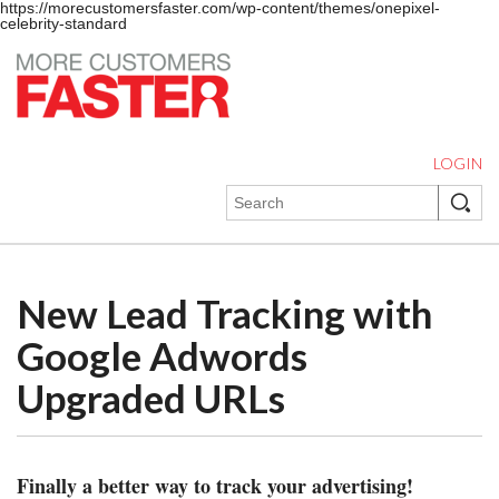
https://morecustomersfaster.com/wp-content/themes/onepixel-
celebrity-standard
LOGIN
New Lead Tracking with
Google Adwords
Upgraded URLs
Finally a better way to track your advertising!