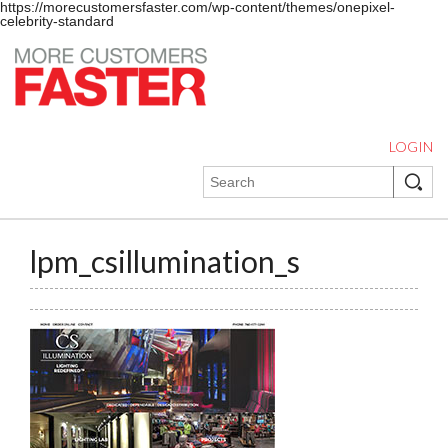
https://morecustomersfaster.com/wp-content/themes/onepixel-
celebrity-standard
LOGIN
lpm_csillumination_s