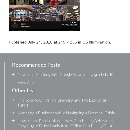
Published
July 24, 2018
at
245 × 235
in
CS Illumination
.
Recommended Posts
+
New Lead Tracking with Google Adwords Upgraded URLs
View All »
Other List
+
The Science Of Online Branding and The Lazy Brain –
Part 1
+
Managing a Business While Navigating a Personal Crisis
+
How to Use Facebook Ads’ New Purchasing Behavioral
Targeting to Drive Leads from Offline Purchasing Data