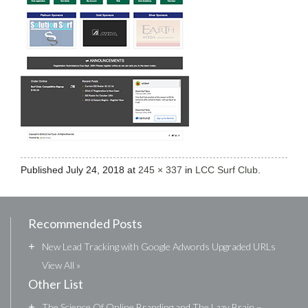
Published
July 24, 2018
at
245 × 337
in
LCC Surf Club
.
Recommended Posts
+
New Lead Tracking with Google Adwords Upgraded URLs
View All »
Other List
+
The Science Of Online Branding and The Lazy Brain –