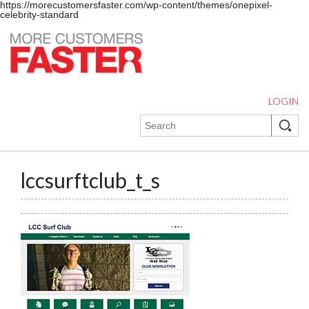
https://morecustomersfaster.com/wp-content/themes/onepixel-
celebrity-standard
LOGIN
lccsurftclub_t_s