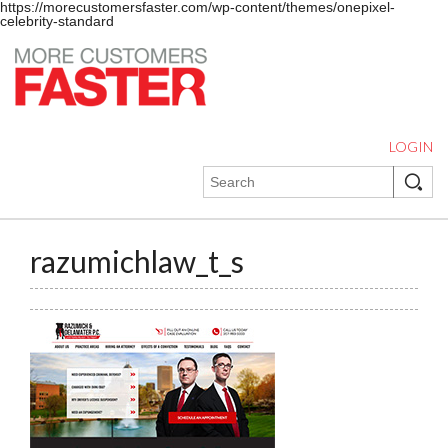
https://morecustomersfaster.com/wp-content/themes/onepixel-
celebrity-standard
LOGIN
razumichlaw_t_s