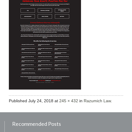
Published
July 24, 2018
at
245 × 432
in
Razumich Law
.
Recommended Posts