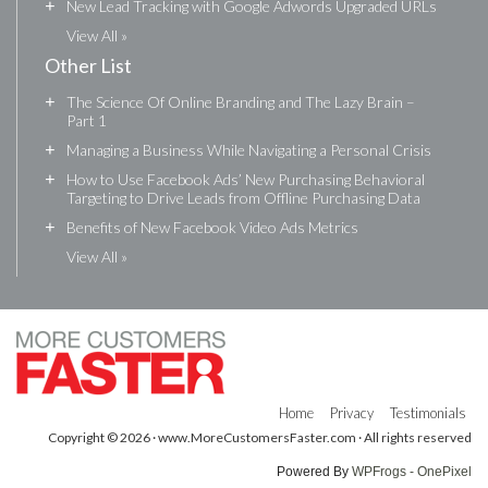
+
New Lead Tracking with Google Adwords Upgraded URLs
View All »
Other List
+
The Science Of Online Branding and The Lazy Brain –
Part 1
+
Managing a Business While Navigating a Personal Crisis
+
How to Use Facebook Ads’ New Purchasing Behavioral
Targeting to Drive Leads from Offline Purchasing Data
+
Benefits of New Facebook Video Ads Metrics
View All »
Home
Privacy
Testimonials
Copyright © 2026 · www.MoreCustomersFaster.com · All rights reserved
Powered By
WPFrogs - OnePixel