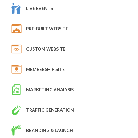
LIVE EVENTS
PRE-BUILT WEBSITE
CUSTOM WEBSITE
MEMBERSHIP SITE
MARKETING ANALYSIS
TRAFFIC GENERATION
BRANDING & LAUNCH