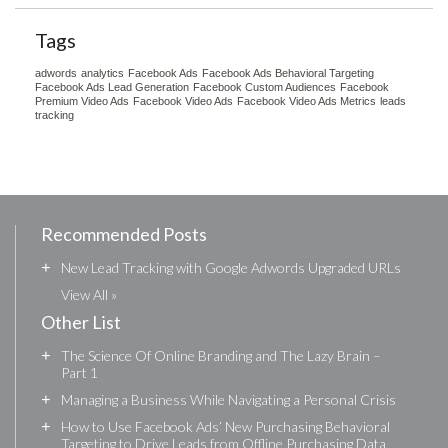
Tags
adwords
analytics
Facebook Ads
Facebook Ads Behavioral Targeting
Facebook Ads Lead Generation
Facebook Custom Audiences
Facebook
Premium Video Ads
Facebook Video Ads
Facebook Video Ads Metrics
leads
tracking
Recommended Posts
+
New Lead Tracking with Google Adwords Upgraded URLs
View All »
Other List
+
The Science Of Online Branding and The Lazy Brain –
Part 1
+
Managing a Business While Navigating a Personal Crisis
+
How to Use Facebook Ads’ New Purchasing Behavioral
Targeting to Drive Leads from Offline Purchasing Data