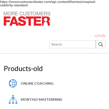
https://morecustomersfaster.com/wp-content/themes/onepixel-
celebrity-standard
LOGIN
Products-old
ONLINE COACHING
MONTHLY MASTERMIND