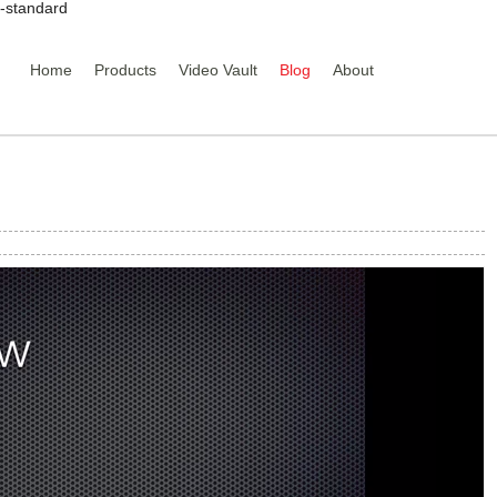
y-standard
Home
Products
Video Vault
Blog
About