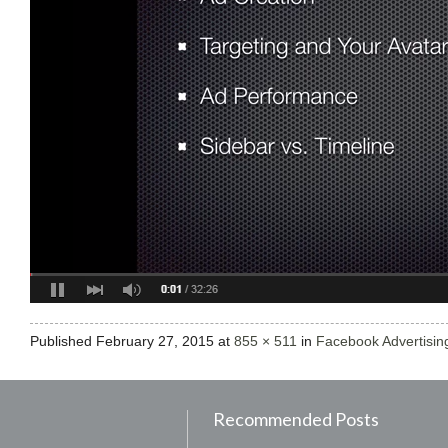
Published
February 27, 2015
at
855 × 511
in
Facebook Advertising
Recommended Posts