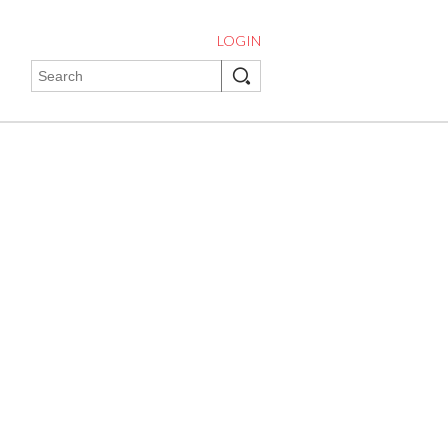
LOGIN