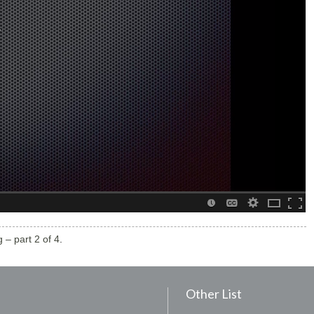
 – part 2 of 4
.
Other List