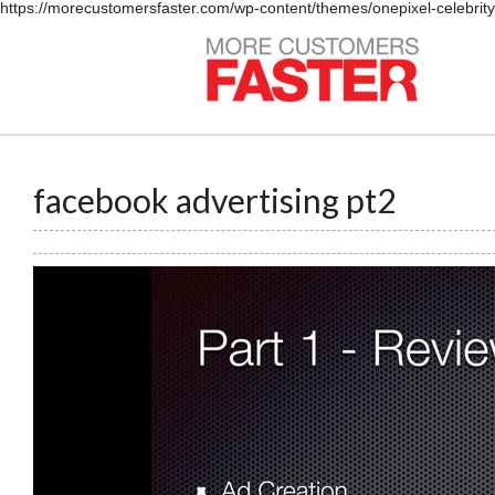
https://morecustomersfaster.com/wp-content/themes/onepixel-celebrit
facebook advertising pt2