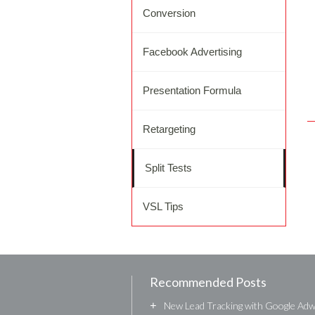
Conversion
Facebook Advertising
Presentation Formula
Retargeting
Split Tests
VSL Tips
Recommended Posts
+
New Lead Tracking with Google Ad