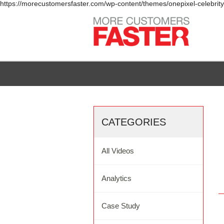
https://morecustomersfaster.com/wp-content/themes/onepixel-celebrit
CATEGORIES
All Videos
Analytics
Case Study