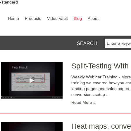
y-standard
Home
Products
Video Vault
Blog
About
SEARCH
Split-Testing With
Weekly Webinar Training - More
training we covered how you can 
landing pages and sales pages. 
conversions setup ..
Read More »
Heat maps, conver