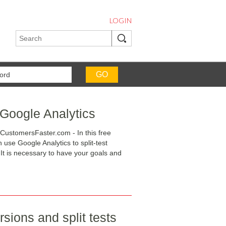
LOGIN
 Google Analytics
CustomersFaster.com - In this free
use Google Analytics to split-test
It is necessary to have your goals and
sions and split tests