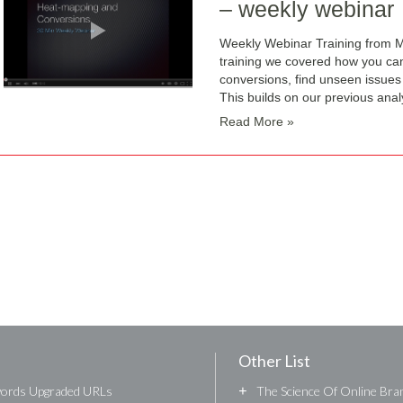
– weekly webinar
Weekly Webinar Training from M
training we covered how you ca
conversions, find unseen issues
This builds on our previous analy
Read More »
Other List
words Upgraded URLs
+
The Science Of Online Bran