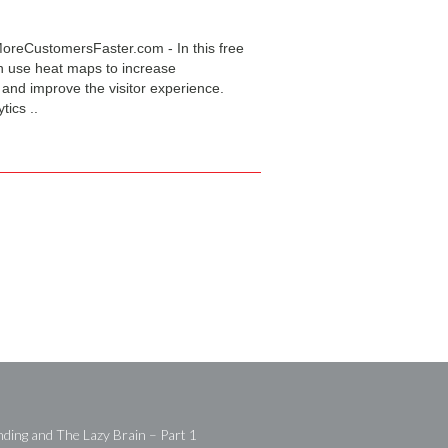
oreCustomersFaster.com - In this free
n use heat maps to increase
 and improve the visitor experience.
tics ..
ding and The Lazy Brain – Part 1