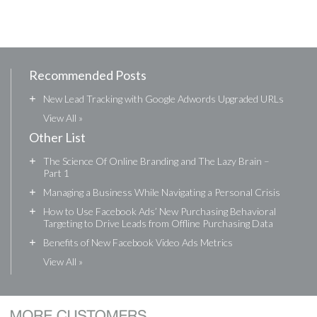
Recommended Posts
+
New Lead Tracking with Google Adwords Upgraded URLs
View All »
Other List
+
The Science Of Online Branding and The Lazy Brain –
Part 1
+
Managing a Business While Navigating a Personal Crisis
+
How to Use Facebook Ads’ New Purchasing Behavioral
Targeting to Drive Leads from Offline Purchasing Data
+
Benefits of New Facebook Video Ads Metrics
View All »