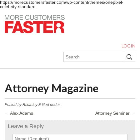
https://morecustomersfaster.com/wp-content/themes/onepixel-
celebrity-standard
LOGIN
Attorney Magazine
Posted by
Rstanley
&
filed under .
←
Alex Adams
Attorney Seminar
→
Leave a Reply