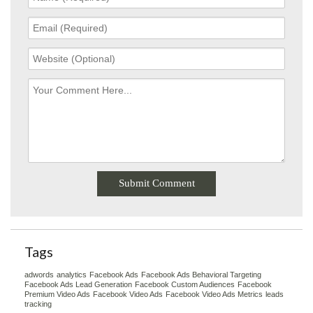
Tags
adwords
analytics
Facebook Ads
Facebook Ads Behavioral Targeting
Facebook Ads Lead Generation
Facebook Custom Audiences
Facebook
Premium Video Ads
Facebook Video Ads
Facebook Video Ads Metrics
leads
tracking