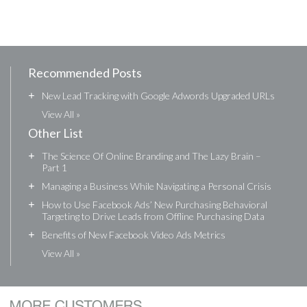
Recommended Posts
+
New Lead Tracking with Google Adwords Upgraded URLs
View All »
Other List
+
The Science Of Online Branding and The Lazy Brain –
Part 1
+
Managing a Business While Navigating a Personal Crisis
+
How to Use Facebook Ads’ New Purchasing Behavioral
Targeting to Drive Leads from Offline Purchasing Data
+
Benefits of New Facebook Video Ads Metrics
View All »