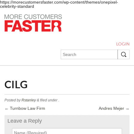
https://morecustomersfaster.com/wp-content/themes/onepixel-
celebrity-standard
LOGIN
CILG
Posted by
Rstanley
&
filed under .
←
Turnbow Law Firm
Andres Mejer
→
Leave a Reply