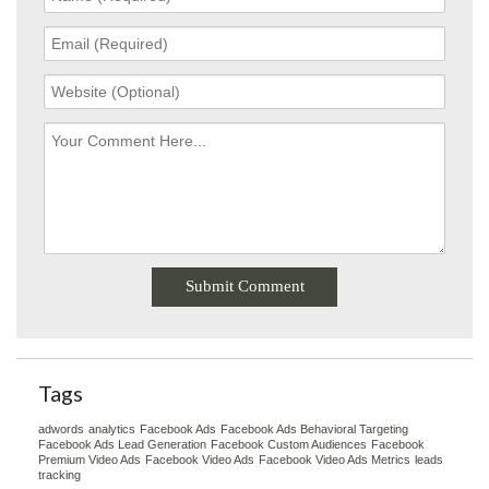
Tags
adwords
analytics
Facebook Ads
Facebook Ads Behavioral Targeting
Facebook Ads Lead Generation
Facebook Custom Audiences
Facebook
Premium Video Ads
Facebook Video Ads
Facebook Video Ads Metrics
leads
tracking