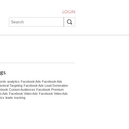
LOGIN
gs
ords
analytics
Facebook Ads
Facebook Ads
vioral Targeting
Facebook Ads Lead Generation
ebook Custom Audiences
Facebook Premium
eo Ads
Facebook Video Ads
Facebook Video Ads
ics
leads
tracking