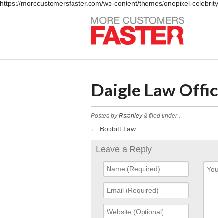
https://morecustomersfaster.com/wp-content/themes/onepixel-celebrit
Daigle Law Offi
Posted by
Rstanley
&
filed under .
←
Bobbitt Law
Leave a Reply