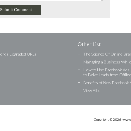
Other List
words Upgraded URLs
+
The Science Of Online Bran
+
Managing a Business While 
+
How to Use Facebook Ads’ 
to Drive Leads from Offlin
+
Benefits of New Facebook 
View All »
Copyright © 2026 · www