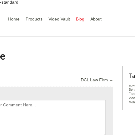
y-standard
Home
Products
Video Vault
Blog
About
ce
Ta
DCL Law Firm
→
adw
Beha
Fac
Vid
Metr