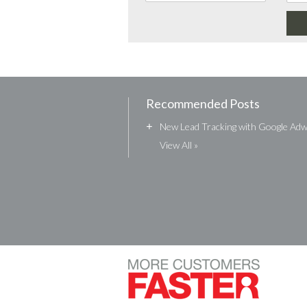
Recommended Posts
+
New Lead Tracking with Google Ad
View All »