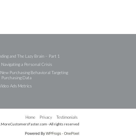
ding and The Lazy Brain – Part 1
Navigating a Personal Crisis
New Purchasing Behavioral Targeting
e Purchasing Data
Video Ads Metrics
Home
Privacy
Testimonials
.MoreCustomersFaster.com · All rights reserved
Powered By
WPFrogs - OnePixel