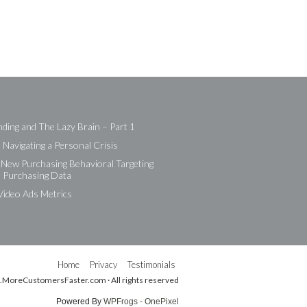
ding and The Lazy Brain – Part 1
Navigating a Personal Crisis
New Purchasing Behavioral Targeting
e Purchasing Data
Video Ads Metrics
Home
Privacy
Testimonials
.MoreCustomersFaster.com · All rights reserved
Powered By
WPFrogs - OnePixel