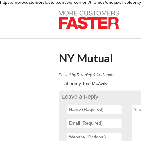
https://morecustomersfaster.com/wp-content/themes/onepixel-celebrit
NY Mutual
Posted by
Rstanley
&
filed under .
←
Attorney Tom McAvity
Leave a Reply