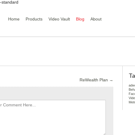
y-standard
Home
Products
Video Vault
Blog
About
Ta
ReWealth Plan
→
adw
Beha
Fac
Vid
Metr