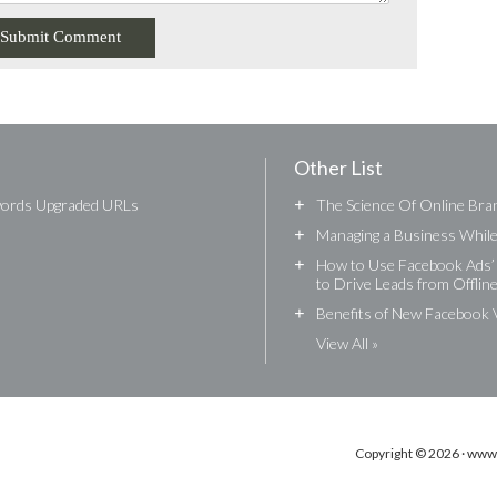
Other List
words Upgraded URLs
+
The Science Of Online Bran
+
Managing a Business While 
+
How to Use Facebook Ads’ 
to Drive Leads from Offlin
+
Benefits of New Facebook 
View All »
Copyright © 2026 · www