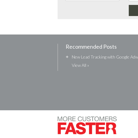
Recommended Posts
+
New Lead Tracking with Google Ad
View All »