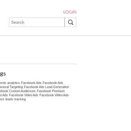
LOGIN
gs
ords
analytics
Facebook Ads
Facebook Ads
vioral Targeting
Facebook Ads Lead Generation
ebook Custom Audiences
Facebook Premium
eo Ads
Facebook Video Ads
Facebook Video Ads
ics
leads
tracking