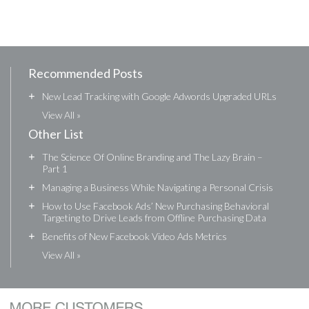
Recommended Posts
+
New Lead Tracking with Google Adwords Upgraded URLs
View All »
Other List
+
The Science Of Online Branding and The Lazy Brain –
Part 1
+
Managing a Business While Navigating a Personal Crisis
+
How to Use Facebook Ads’ New Purchasing Behavioral
Targeting to Drive Leads from Offline Purchasing Data
+
Benefits of New Facebook Video Ads Metrics
View All »