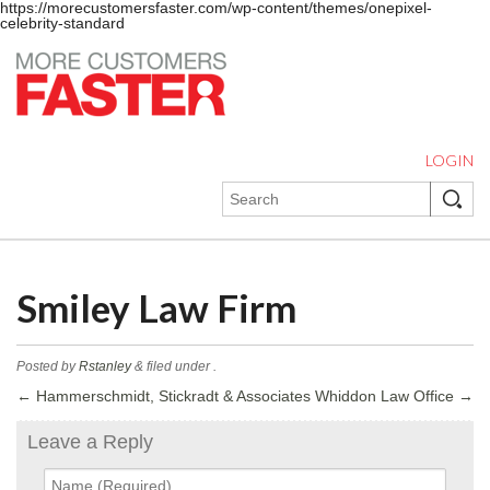
https://morecustomersfaster.com/wp-content/themes/onepixel-
celebrity-standard
LOGIN
Smiley Law Firm
Posted by
Rstanley
&
filed under .
←
Hammerschmidt, Stickradt & Associates
Whiddon Law Office
→
Leave a Reply