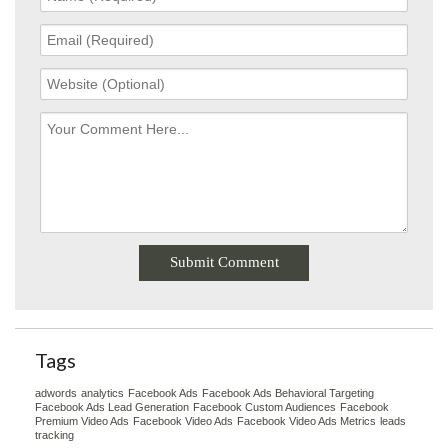
Tags
adwords
analytics
Facebook Ads
Facebook Ads Behavioral Targeting
Facebook Ads Lead Generation
Facebook Custom Audiences
Facebook
Premium Video Ads
Facebook Video Ads
Facebook Video Ads Metrics
leads
tracking