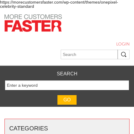
https://morecustomersfaster.com/wp-content/themes/onepixel-
celebrity-standard
LOGIN
SEARCH
CATEGORIES