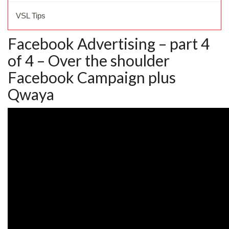
VSL Tips
Facebook Advertising – part 4
of 4 – Over the shoulder
Facebook Campaign plus
Qwaya