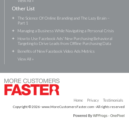
View All »
Other List
+
The Science Of Online Branding and The Lazy Brain –
Part 1
+
Managing a Business While Navigating a Personal Crisis
+
How to Use Facebook Ads’ New Purchasing Behavioral
Targeting to Drive Leads from Offline Purchasing Data
+
Benefits of New Facebook Video Ads Metrics
View All »
Home
Privacy
Testimonials
Copyright © 2026 · www.MoreCustomersFaster.com · All rights reserved
Powered By
WPFrogs - OnePixel