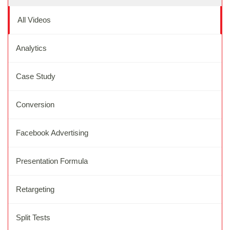
All Videos
Analytics
Case Study
Conversion
Facebook Advertising
Presentation Formula
Retargeting
Split Tests