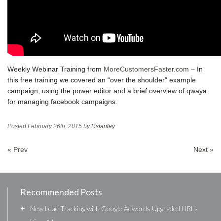
Weekly Webinar Training from
MoreCustomersFaster.com
– In
this free training we covered an “over the shoulder” example
campaign, using the power editor and a brief overview of qwaya
for managing facebook campaigns.
Posted
February 26th, 2015
by
Rstanley
« Prev
Next »
Recommended Posts
+
New Lead Tracking with Google Adwords Upgraded URLs